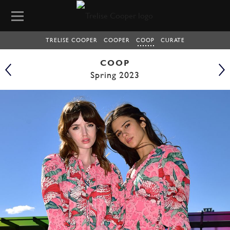
TRELISE COOPER
COOPER
COOP
CURATE
COOP
Spring 2023