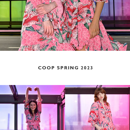
COOP SPRING 2023