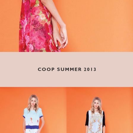
COOP SUMMER 2013