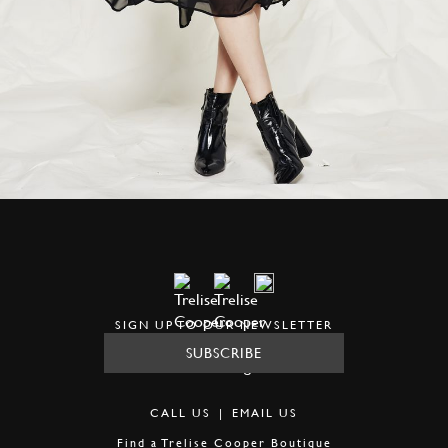
SIGN UP TO OUR NEWSLETTER
SUBSCRIBE
CALL US
|
EMAIL US
Find a
Trelise Cooper Boutique