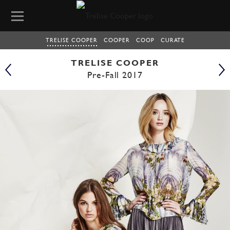
TRELISE COOPER
COOPER
COOP
CURATE
TRELISE COOPER
Pre-Fall 2017