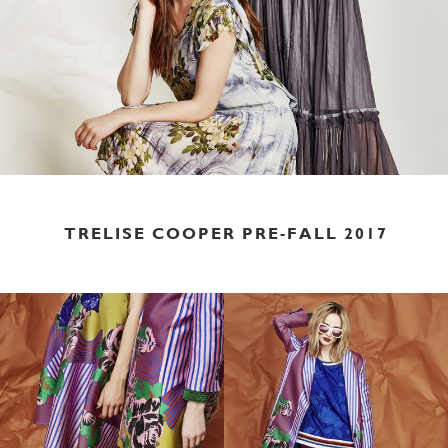
TRELISE COOPER PRE-FALL 2017