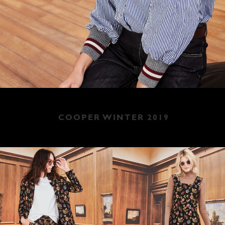
COOPER WINTER 2019