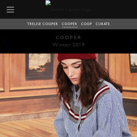
TRELISE COOPER
COOPER
COOP
CURATE
COOPER
Winter 2019