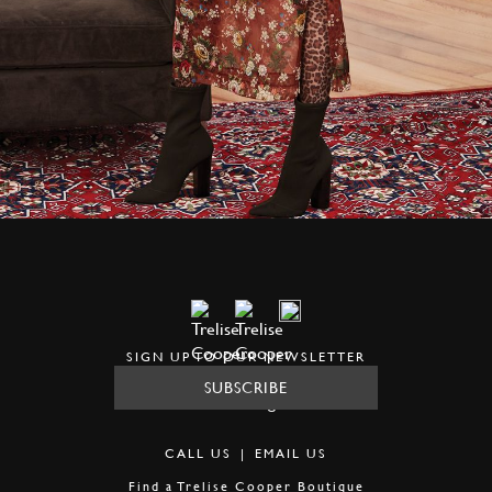
SIGN UP TO OUR NEWSLETTER
SUBSCRIBE
CALL US
|
EMAIL US
Find a
Trelise Cooper Boutique