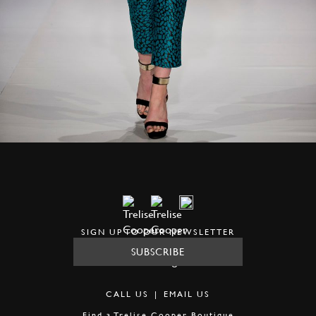
SIGN UP TO OUR NEWSLETTER
SUBSCRIBE
CALL US
|
EMAIL US
Find a
Trelise Cooper Boutique