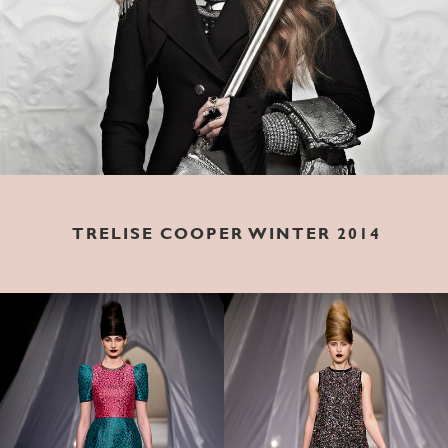
TRELISE COOPER WINTER 2014