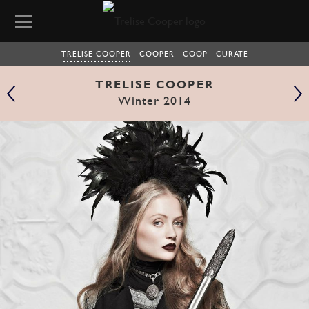
TRELISE COOPER
COOPER
COOP
CURATE
TRELISE COOPER
Winter 2014