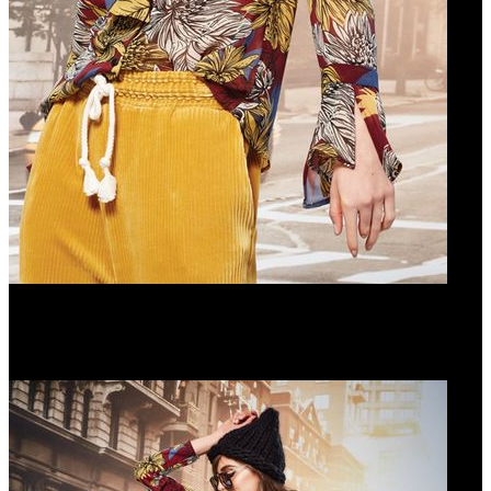
CRAVAT HABIT SHIRT
WALK THE TALK PANTS