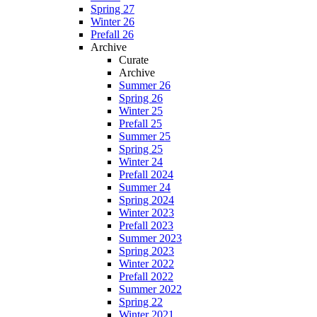
Spring 27
Winter 26
Prefall 26
Archive
Curate
Archive
Summer 26
Spring 26
Winter 25
Prefall 25
Summer 25
Spring 25
Winter 24
Prefall 2024
Summer 24
Spring 2024
Winter 2023
Prefall 2023
Summer 2023
Spring 2023
Winter 2022
Prefall 2022
Summer 2022
Spring 22
Winter 2021