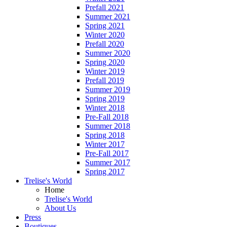
Prefall 2021
Summer 2021
Spring 2021
Winter 2020
Prefall 2020
Summer 2020
Spring 2020
Winter 2019
Prefall 2019
Summer 2019
Spring 2019
Winter 2018
Pre-Fall 2018
Summer 2018
Spring 2018
Winter 2017
Pre-Fall 2017
Summer 2017
Spring 2017
Trelise's World
Home
Trelise's World
About Us
Press
Boutiques