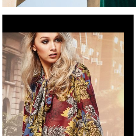
Cooper Winter 2018