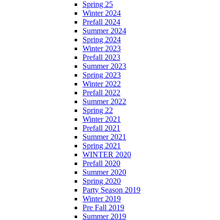
Spring 25
Winter 2024
Prefall 2024
Summer 2024
Spring 2024
Winter 2023
Prefall 2023
Summer 2023
Spring 2023
Winter 2022
Prefall 2022
Summer 2022
Spring 22
Winter 2021
Prefall 2021
Summer 2021
Spring 2021
WINTER 2020
Prefall 2020
Summer 2020
Spring 2020
Party Season 2019
Winter 2019
Pre Fall 2019
Summer 2019