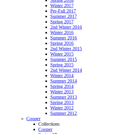
Spring 2018
Winter 2017
Pre-Fall 2017
Summer 2017
Spring 2017
2nd Winter 2016
Winter 2016
Summer 2016
Spring 2016
2nd Winter 2015
Winter 2015
Summer 2015
Spring 2015
2nd Winter 2014
Winter 2014
Summer 2014
Spring 2014
Winter 2013
Summer 2013
Spring 2013
Winter 2012
Summer 2012
Cooper
Collections
Cooper