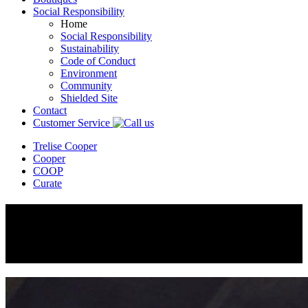
Social Responsibility
Home
Social Responsibility
Sustainability
Code of Conduct
Environment
Community
Shielded Site
Contact
Customer Service
Trelise Cooper
Cooper
COOP
Curate
Cooper
Winter 2018