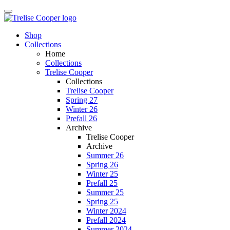
Shop
Collections
Home
Collections
Trelise Cooper
Collections
Trelise Cooper
Spring 27
Winter 26
Prefall 26
Archive
Trelise Cooper
Archive
Summer 26
Spring 26
Winter 25
Prefall 25
Summer 25
Spring 25
Winter 2024
Prefall 2024
Summer 2024