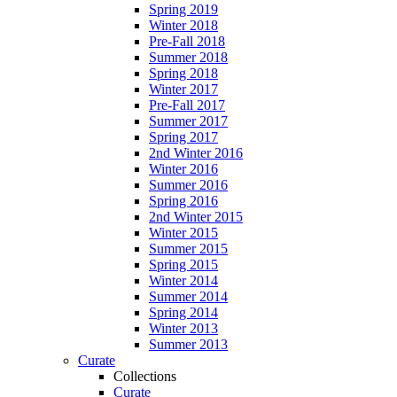
Spring 2019
Winter 2018
Pre-Fall 2018
Summer 2018
Spring 2018
Winter 2017
Pre-Fall 2017
Summer 2017
Spring 2017
2nd Winter 2016
Winter 2016
Summer 2016
Spring 2016
2nd Winter 2015
Winter 2015
Summer 2015
Spring 2015
Winter 2014
Summer 2014
Spring 2014
Winter 2013
Summer 2013
Curate
Collections
Curate