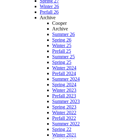
Spring 27
Winter 26
Prefall 26
Archive
Cooper
Archive
Summer 26
Spring 26
Winter 25
Prefall 25
Summer 25
Spring 25
Winter 2024
Prefall 2024
Summer 2024
Spring 2024
Winter 2023
Prefall 2023
Summer 2023
Spring 2023
Winter 2022
Prefall 2022
Summer 2022
Spring 22
Winter 2021