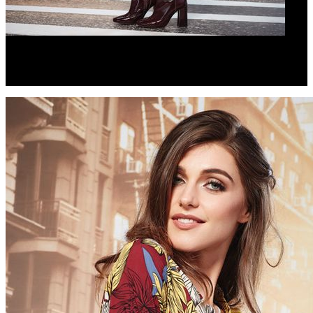
ZIP IT LOW DRESS
PASS THE BAR SUNGLASSES