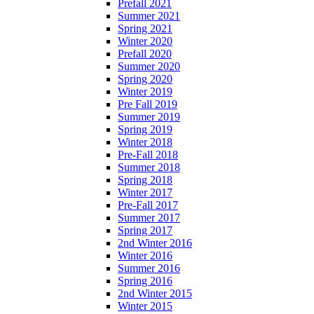
Prefall 2021
Summer 2021
Spring 2021
Winter 2020
Prefall 2020
Summer 2020
Spring 2020
Winter 2019
Pre Fall 2019
Summer 2019
Spring 2019
Winter 2018
Pre-Fall 2018
Summer 2018
Spring 2018
Winter 2017
Pre-Fall 2017
Summer 2017
Spring 2017
2nd Winter 2016
Winter 2016
Summer 2016
Spring 2016
2nd Winter 2015
Winter 2015