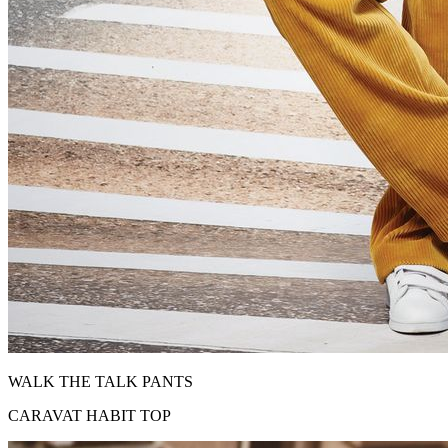
WALK THE TALK PANTS
CARAVAT HABIT TOP