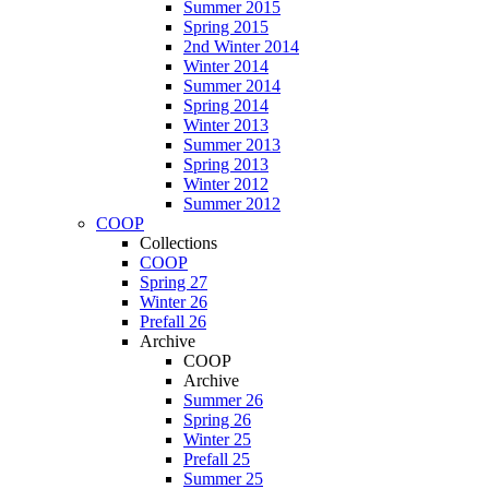
Summer 2015
Spring 2015
2nd Winter 2014
Winter 2014
Summer 2014
Spring 2014
Winter 2013
Summer 2013
Spring 2013
Winter 2012
Summer 2012
COOP
Collections
COOP
Spring 27
Winter 26
Prefall 26
Archive
COOP
Archive
Summer 26
Spring 26
Winter 25
Prefall 25
Summer 25