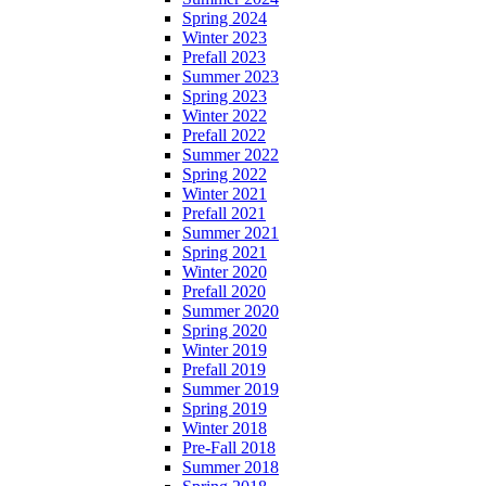
Spring 2024
Winter 2023
Prefall 2023
Summer 2023
Spring 2023
Winter 2022
Prefall 2022
Summer 2022
Spring 2022
Winter 2021
Prefall 2021
Summer 2021
Spring 2021
Winter 2020
Prefall 2020
Summer 2020
Spring 2020
Winter 2019
Prefall 2019
Summer 2019
Spring 2019
Winter 2018
Pre-Fall 2018
Summer 2018