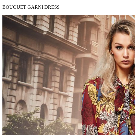
BOUQUET GARNI DRESS