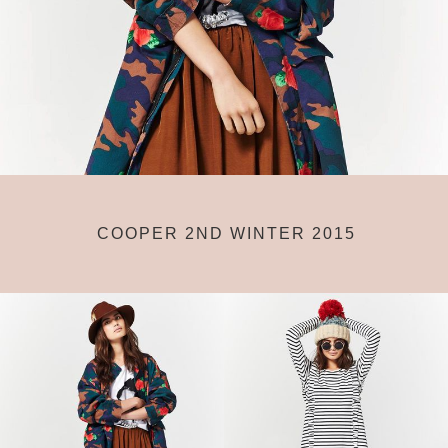
COOPER 2ND WINTER 2015