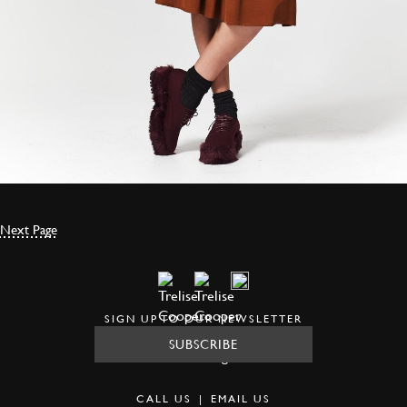
Next Page
SIGN UP TO OUR NEWSLETTER
SUBSCRIBE
CALL US
|
EMAIL US