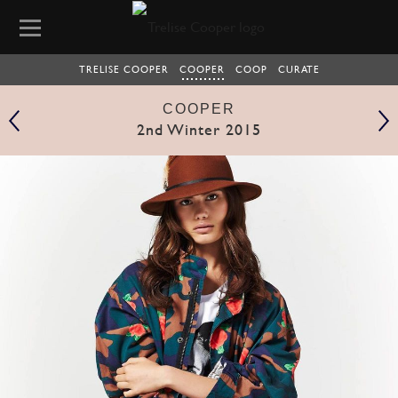
TRELISE COOPER
COOPER
COOP
CURATE
COOPER
2nd Winter 2015