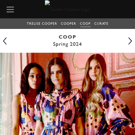
TRELISE COOPER
COOPER
COOP
CURATE
COOP
Spring 2024