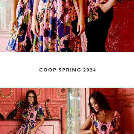
COOP SPRING 2024