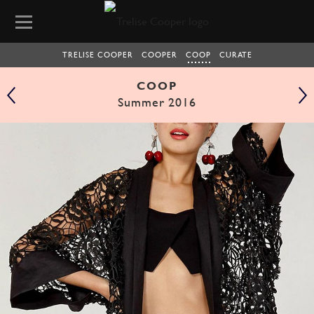
TRELISE COOPER
COOPER
COOP
CURATE
COOP
Summer 2016