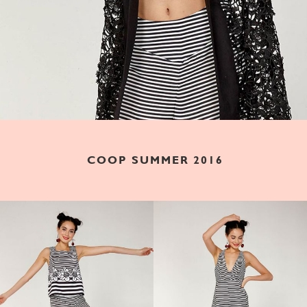
COOP SUMMER 2016