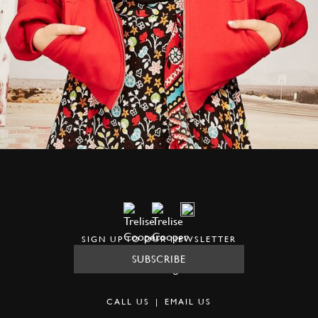
SIGN UP TO OUR NEWSLETTER
SUBSCRIBE
CALL US
|
EMAIL US