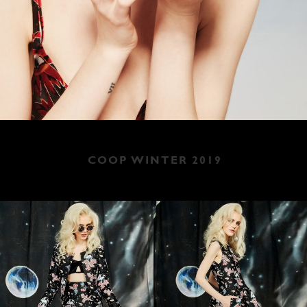
COOP WINTER 2019