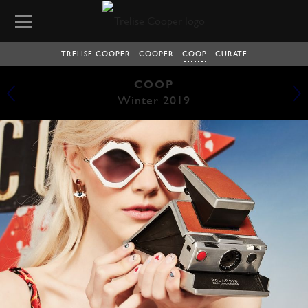
TRELISE COOPER
COOPER
COOP
CURATE
COOP
Winter 2019