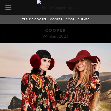
TRELISE COOPER
COOPER
COOP
CURATE
COOPER
Winter 2021