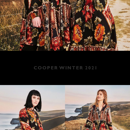
COOPER WINTER 2021