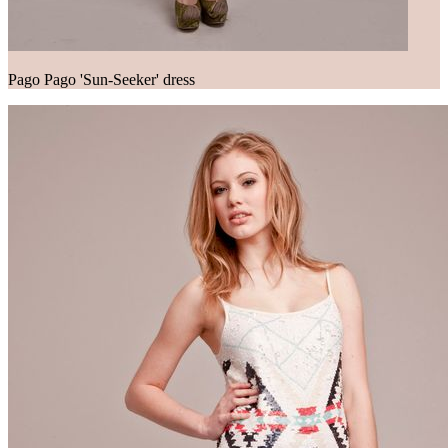
Pago Pago 'Sun-Seeker' dress