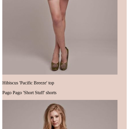
Hibiscus 'Pacific Breeze' top
Pago Pago 'Short Stuff' shorts