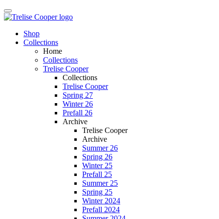
Shop
Collections
Home
Collections
Trelise Cooper
Collections
Trelise Cooper
Spring 27
Winter 26
Prefall 26
Archive
Trelise Cooper
Archive
Summer 26
Spring 26
Winter 25
Prefall 25
Summer 25
Spring 25
Winter 2024
Prefall 2024
Summer 2024