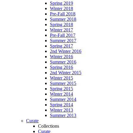
Spring 2019
Winter 2018
Pre-Fall 2018
Summer 2018
Spring 2018
Winter 2017
Pre-Fall 2017
Summer 2017
Spring 2017
2nd Winter 2016
Winter 2016
Summer 2016
Spring 2016
2nd Winter 2015
Winter 2015
Summer 2015
Spring 2015
Winter 2014
Summer 2014
Spring 2014
Winter 2013
Summer 2013
Curate
Collections
Curate