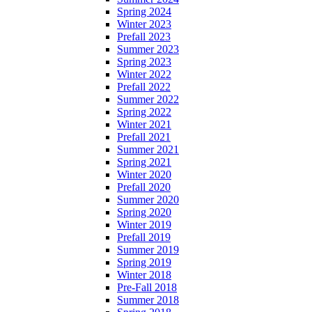
Spring 2024
Winter 2023
Prefall 2023
Summer 2023
Spring 2023
Winter 2022
Prefall 2022
Summer 2022
Spring 2022
Winter 2021
Prefall 2021
Summer 2021
Spring 2021
Winter 2020
Prefall 2020
Summer 2020
Spring 2020
Winter 2019
Prefall 2019
Summer 2019
Spring 2019
Winter 2018
Pre-Fall 2018
Summer 2018