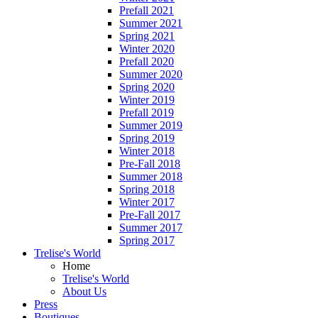
Prefall 2021
Summer 2021
Spring 2021
Winter 2020
Prefall 2020
Summer 2020
Spring 2020
Winter 2019
Prefall 2019
Summer 2019
Spring 2019
Winter 2018
Pre-Fall 2018
Summer 2018
Spring 2018
Winter 2017
Pre-Fall 2017
Summer 2017
Spring 2017
Trelise's World
Home
Trelise's World
About Us
Press
Boutiques