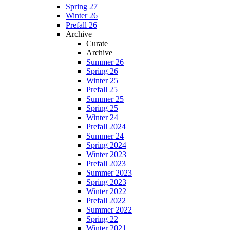
Spring 27
Winter 26
Prefall 26
Archive
Curate
Archive
Summer 26
Spring 26
Winter 25
Prefall 25
Summer 25
Spring 25
Winter 24
Prefall 2024
Summer 24
Spring 2024
Winter 2023
Prefall 2023
Summer 2023
Spring 2023
Winter 2022
Prefall 2022
Summer 2022
Spring 22
Winter 2021