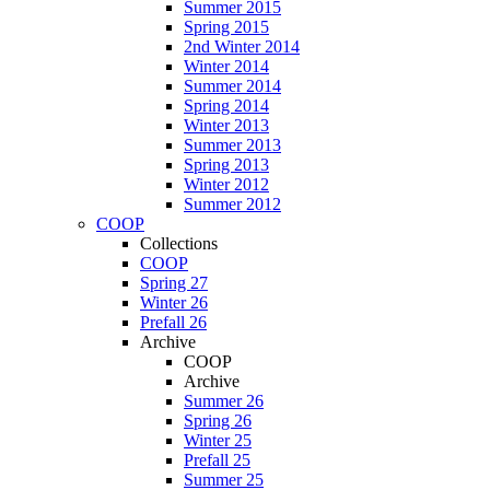
Summer 2015
Spring 2015
2nd Winter 2014
Winter 2014
Summer 2014
Spring 2014
Winter 2013
Summer 2013
Spring 2013
Winter 2012
Summer 2012
COOP
Collections
COOP
Spring 27
Winter 26
Prefall 26
Archive
COOP
Archive
Summer 26
Spring 26
Winter 25
Prefall 25
Summer 25