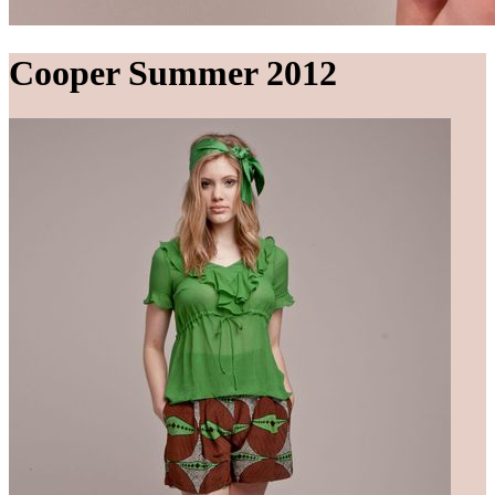
Cooper Summer 2012