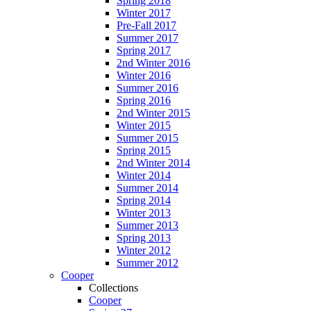
Spring 2018
Winter 2017
Pre-Fall 2017
Summer 2017
Spring 2017
2nd Winter 2016
Winter 2016
Summer 2016
Spring 2016
2nd Winter 2015
Winter 2015
Summer 2015
Spring 2015
2nd Winter 2014
Winter 2014
Summer 2014
Spring 2014
Winter 2013
Summer 2013
Spring 2013
Winter 2012
Summer 2012
Cooper
Collections
Cooper