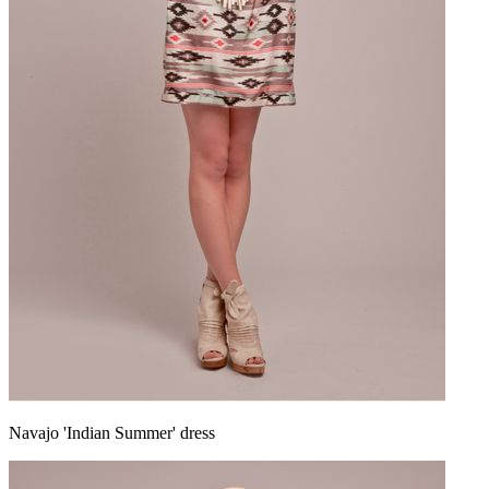
Navajo 'Indian Summer' dress