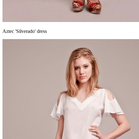
Aztec 'Silverado' dress