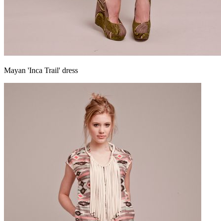
Mayan 'Inca Trail' dress