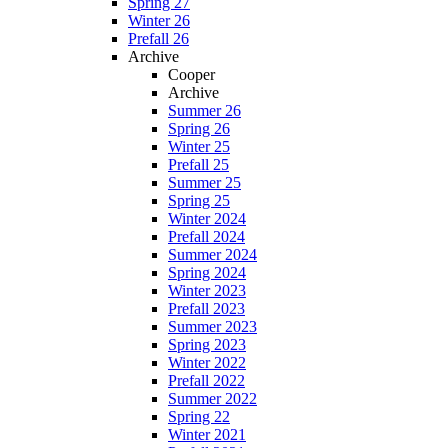
Spring 27
Winter 26
Prefall 26
Archive
Cooper
Archive
Summer 26
Spring 26
Winter 25
Prefall 25
Summer 25
Spring 25
Winter 2024
Prefall 2024
Summer 2024
Spring 2024
Winter 2023
Prefall 2023
Summer 2023
Spring 2023
Winter 2022
Prefall 2022
Summer 2022
Spring 22
Winter 2021