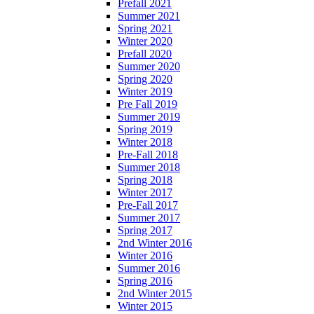
Prefall 2021
Summer 2021
Spring 2021
Winter 2020
Prefall 2020
Summer 2020
Spring 2020
Winter 2019
Pre Fall 2019
Summer 2019
Spring 2019
Winter 2018
Pre-Fall 2018
Summer 2018
Spring 2018
Winter 2017
Pre-Fall 2017
Summer 2017
Spring 2017
2nd Winter 2016
Winter 2016
Summer 2016
Spring 2016
2nd Winter 2015
Winter 2015