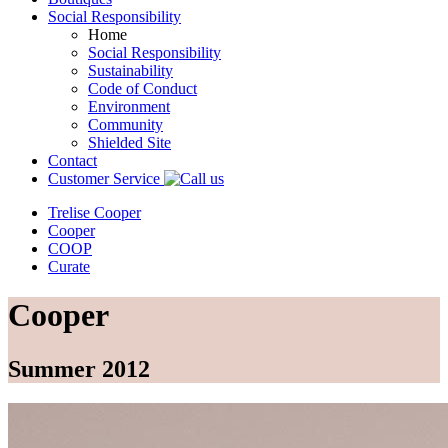
Social Responsibility
Home
Social Responsibility
Sustainability
Code of Conduct
Environment
Community
Shielded Site
Contact
Customer Service
Trelise Cooper
Cooper
COOP
Curate
Cooper
Summer 2012