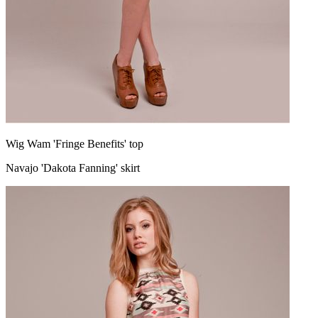
Wig Wam 'Fringe Benefits' top
Navajo 'Dakota Fanning' skirt