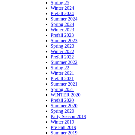
Spring 25
Winter 2024
Prefall 2024
Summer 2024
Spring 2024
Winter 2023
Prefall 2023
Summer 2023
Spring 2023
Winter 2022
Prefall 2022
Summer 2022
Spring 22
Winter 2021
Prefall 2021
Summer 2021
Spring 2021
WINTER 2020
Prefall 2020
Summer 2020
Spring 2020
Party Season 2019
Winter 2019
Pre Fall 2019
Summer 2019