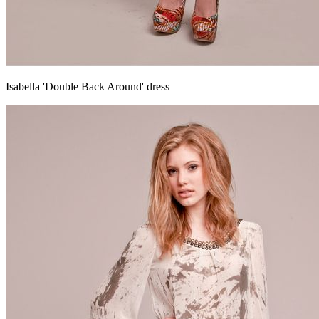
Isabella 'Double Back Around' dress