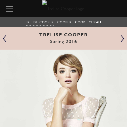
TRELISE COOPER
COOPER
COOP
CURATE
TRELISE COOPER
Spring 2016