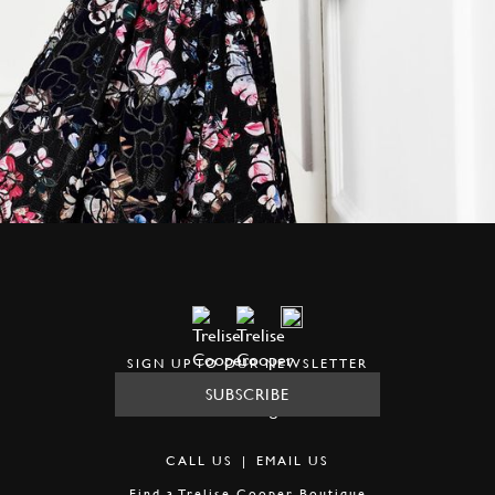
SIGN UP TO OUR NEWSLETTER
SUBSCRIBE
CALL US
|
EMAIL US
Find a
Trelise Cooper Boutique