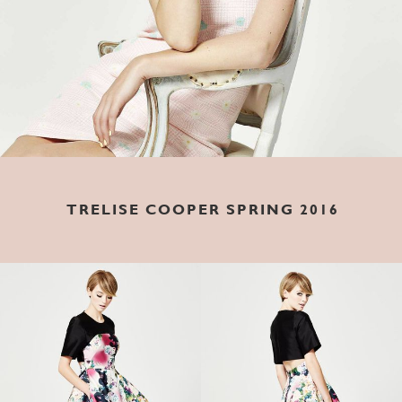
TRELISE COOPER SPRING 2016