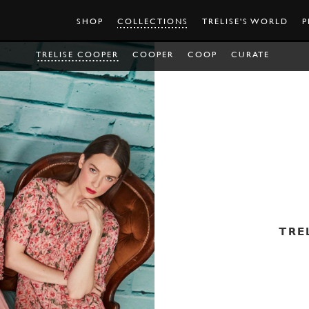
SHOP
COLLECTIONS
TRELISE'S WORLD
P
TRELISE COOPER
COOPER
COOP
CURATE
TRE