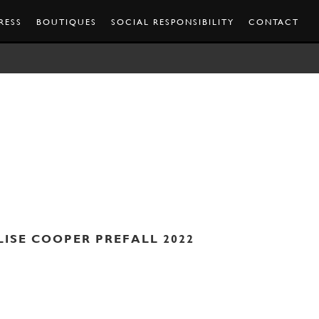
RESS
BOUTIQUES
SOCIAL RESPONSIBILITY
CONTACT
LISE COOPER PREFALL 2022